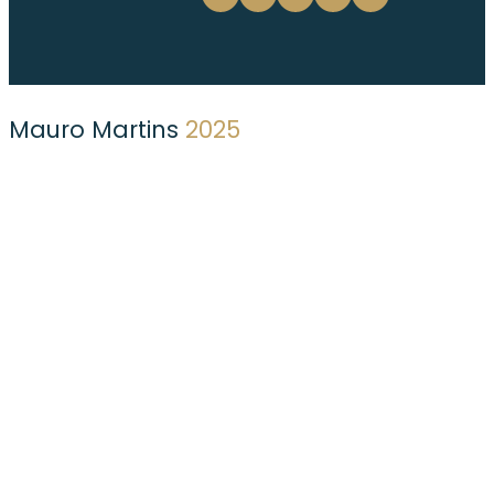
Mauro Martins
2025