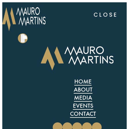
CLOSE
HOME
ABOUT
MEDIA
EVENTS
CONTACT