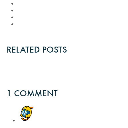
RELATED POSTS
1 COMMENT