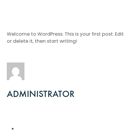
Welcome to WordPress. This is your first post. Edit
or delete it, then start writing!
ADMINISTRATOR