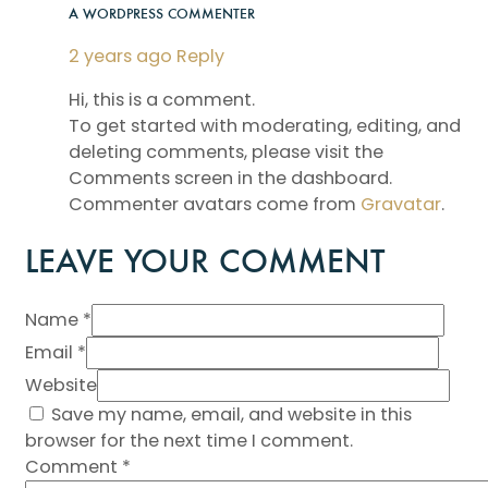
A WORDPRESS COMMENTER
2 years ago
Reply
Hi, this is a comment.
To get started with moderating, editing, and
deleting comments, please visit the
Comments screen in the dashboard.
Commenter avatars come from
Gravatar
.
LEAVE YOUR COMMENT
Name *
Email *
Website
Save my name, email, and website in this
browser for the next time I comment.
Comment
*