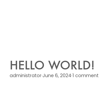
HELLO WORLD!
administrator
·
June 6, 2024
·
1 comment