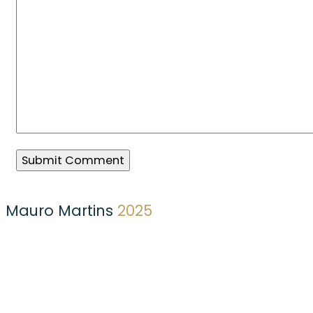
Mauro Martins
2025