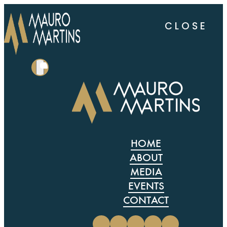
CLOSE
HOME
ABOUT
MEDIA
EVENTS
CONTACT